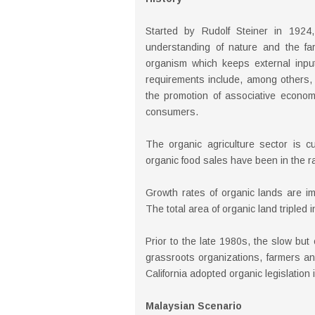
Started by Rudolf Steiner in 1924,
understanding of nature and the far
organism which keeps external inpu
requirements include, among others, 
the promotion of associative econom
consumers.
The organic agriculture sector is cu
organic food sales have been in the r
Growth rates of organic lands are im
The total area of organic land triple
Prior to the late 1980s, the slow but
grassroots organizations, farmers an
California adopted organic legislation
Malaysian Scenario