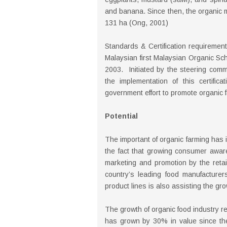
and banana. Since then, the organic 
131 ha (Ong, 2001)
Standards & Certification requirement
Malaysian first Malaysian Organic Sch
2003. Initiated by the steering commi
the implementation of this certifi
government effort to promote organic 
Potential
The important of organic farming has i
the fact that growing consumer awar
marketing and promotion by the retail 
country’s leading food manufacturers
product lines is also assisting the gro
The growth of organic food industry r
has grown by 30% in value since th