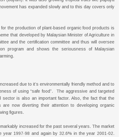
movement has expanded slowly and to this day covers only
 for the production of plant-based organic food products is
eme that developed by Malaysian Minister of Agriculture in
ttee and the certification committee and thus will oversee
cation program and shows the seriousness of Malaysian
farming.
ncreased due to it’s environmentally friendly method and to
eness of using “safe food”. The aggressive and targeted
sector is also an important factor. Also, the fact that the
 are now diverting their attention to developing organic
wing figures.
emarkably increased for the past several years. The market
e year 1997-98 and again by 32.6% in the year 2001-02.