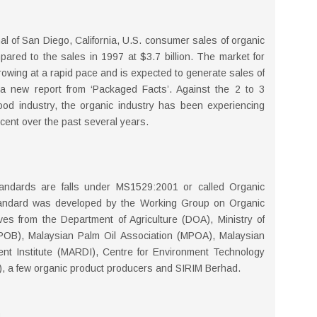
al of San Diego, California, U.S. consumer sales of organic
pared to the sales in 1997 at $3.7 billion. The market for
rowing at a rapid pace and is expected to generate sales of
 a new report from ‘Packaged Facts’. Against the 2 to 3
ood industry, the organic industry has been experiencing
ent over the past several years.
 standards are falls under MS1529:2001 or called Organic
andard was developed by the Working Group on Organic
es from the Department of Agriculture (DOA), Ministry of
POB), Malaysian Palm Oil Association (MPOA), Malaysian
nt Institute (MARDI), Centre for Environment Technology
 a few organic product producers and SIRIM Berhad.