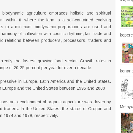
 biodynamic agriculture embraces holistic and spiritual
m within it, where the farm is a self-contained evolving
ts to a minimum: biodynamic preparations are used and
harmony of cultivation with cosmic rhythms, fair trade and
keperca
ic relations between producers, processors, traders and
rrently the fastest growing food sector. Growth rates in
ange of 20-25 percent per year for over a decade.
kenang
pressive in Europe, Latin America and the United States.
d in Europe and the United States between 1995 and 2000
 constant development of organic agriculture was driven by
Melayu
d traders. In the United States, the states of Oregon and
 in 1974 and 1979, respectively.