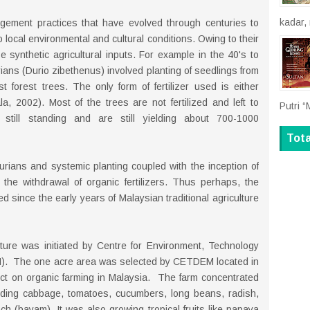
kadar,
agement practices that have evolved through centuries to
 local environmental and cultural conditions. Owing to their
e synthetic agricultural inputs. For example in the 40's to
durians (Durio zibethenus) involved planting of seedlings from
forest trees. The only form of fertilizer used is either
, 2002). Most of the trees are not fertilized and left to
Putri “
still standing and are still yielding about 700-1000
Tot
urians and systemic planting coupled with the inception of
to the withdrawal of organic fertilizers. Thus perhaps, the
d since the early years of Malaysian traditional agriculture
ture was initiated by Centre for Environment, Technology
. The one acre area was selected by CETDEM located in
ect on organic farming in Malaysia. The farm concentrated
luding cabbage, tomatoes, cucumbers, long beans, radish,
h (bayam). It was also growing tropical fruits like papaya