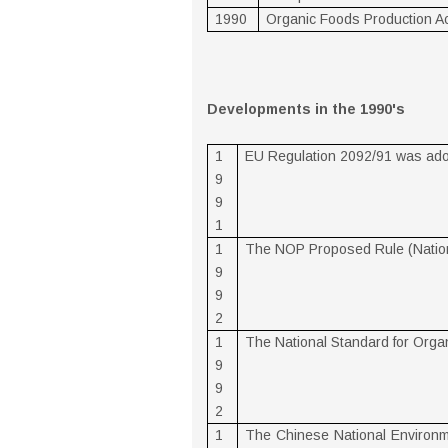
1990
Organic Foods Production Ac
Developments in the 1990's
1
EU Regulation 2092/91 was ad
9
9
1
1
The NOP Proposed Rule (Nation
9
9
2
1
The National Standard for Orga
9
9
2
1
The Chinese National Environm