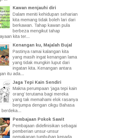
Kawan menjauhi diri
Dalam meniti kehidupan seharian
kita memang tidak boleh lari dari
berkawan. Tahap kawan pula
berbeza mengikut tahap
yaan kita ter...
Kenangan ku, Majalah Bujal
Pastinya ramai kalangan kita
yang masih ingat kenangan lama
yang tidak mungkin luput dari
ingatan kita. Kenangan antara
an itu ada...
Jaga Tepi Kain Sendiri
Makna perumpaan ‘jaga tepi kain
orang’ terutama bagi mereka
yang tak memahami elok rasanya
berjumpa dengan cikgu Bahasa
 berdeka...
Pembajaan Pokok Sawit
Pembajaan didefinisikan sebagai
pemberian unsur-unsur
pemakanan tumbuhan kepada