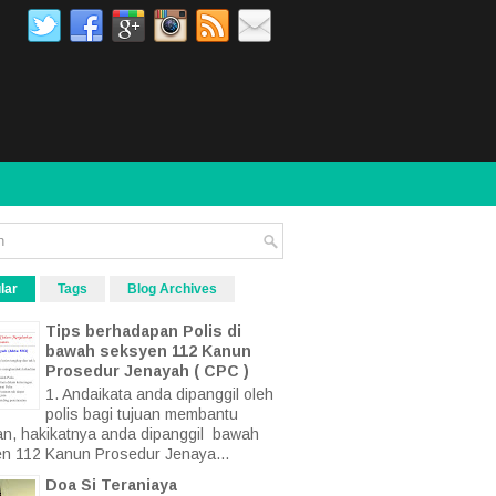
lar
Tags
Blog Archives
Tips berhadapan Polis di
bawah seksyen 112 Kanun
Prosedur Jenayah ( CPC )
1. Andaikata anda dipanggil oleh
polis bagi tujuan membantu
an, hakikatnya anda dipanggil bawah
n 112 Kanun Prosedur Jenaya...
Doa Si Teraniaya