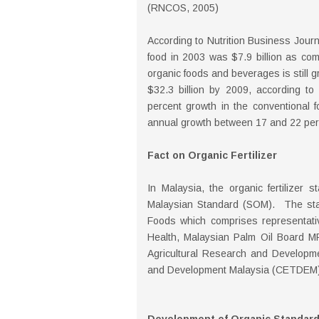
(RNCOS, 2005)
According to Nutrition Business Journ
food in 2003 was $7.9 billion as com
organic foods and beverages is still g
$32.3 billion by 2009, according to
percent growth in the conventional f
annual growth between 17 and 22 perc
Fact on Organic Fertilizer
In Malaysia, the organic fertilizer
Malaysian Standard (SOM). The st
Foods which comprises representativ
Health, Malaysian Palm Oil Board M
Agricultural Research and Developme
and Development Malaysia (CETDEM),