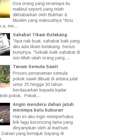
Doa orang yang teraniaya itu
makbul seperti yang telah
dikhabarkan oleh Bukhari &
Muslim yang maksudnya "Ibnu
.a. me...
Sahabat Tikam Belakang
"Apa nak buat, sahabat baik yang
aku ada tikam belakang. Serius
bunyinya. "Sebaik-baik sahabat di
sisi Allah ialah orang yang ...
Tanam Semula Sawit
Proses penanaman semula
pokok sawit dibuat di antara julat
umur 25 hingga 30 tahun
berdasarkan kepada kadar
iviti pokok. Pokok...
Angin menderu dahan jatuh
menimpa batu kuburan
Hari ini aku ingin memperhalus
lirik lagu keroncong lama yang
dinyanyikan oleh al marhum
a Dahari yang bertajuk Sayang di
 ...