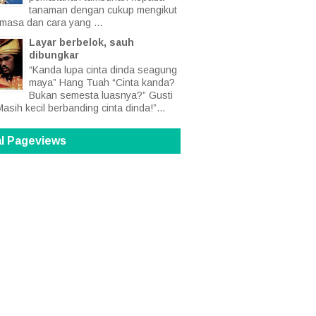
tanaman dengan cukup mengikut
 masa dan cara yang ...
Layar berbelok, sauh
dibungkar
“Kanda lupa cinta dinda seagung
maya” Hang Tuah “Cinta kanda?
Bukan semesta luasnya?” Gusti
Masih kecil berbanding cinta dinda!”...
al Pageviews