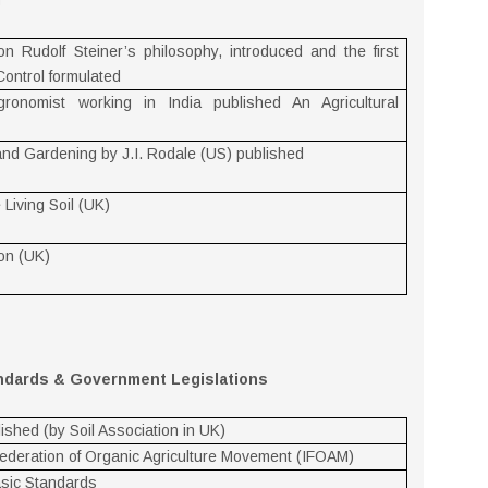
d
Rudolf Steiner’s philosophy, introduced and the first
Control formulated
gronomist working in India published An Agricultural
 and Gardening by J.I. Rodale (US) published
Living Soil (UK)
ion (UK)
andards & Government Legislations
ished (by Soil Association in UK)
 Federation of Organic Agriculture Movement (IFOAM)
asic Standards