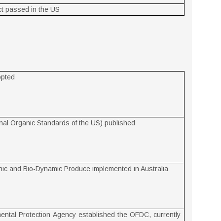
t passed in the US
opted
al Organic Standards of the US) published
nic and Bio-Dynamic Produce implemented in Australia
ental Protection Agency established the OFDC, currently