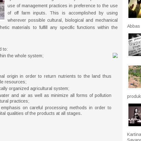
use of management practices in preference to the use
of off farm inputs. This is accomplished by using
wherever possible cultural, biological and mechanical
Abbas r
c materials to fulfill any specific functions within the
 to:
thin the whole system;
l origin in order to return nutrients to the land thus
le resources;
ally organized agricultural system;
ater and air as well as minimize all forms of pollution
produkt
tural practices;
h emphasis on careful processing methods in order to
tal qualities of the products at all stages.
Kartin
Sayang.