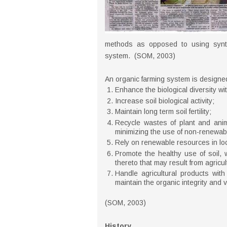
methods as opposed to using syntheti
system. (SOM, 2003)
An organic farming system is designed
Enhance the biological diversity wi
Increase soil biological activity;
Maintain long term soil fertility;
Recycle wastes of plant and anima
minimizing the use of non-renewab
Rely on renewable resources in loc
Promote the healthy use of soil, w
thereto that may result from agricul
Handle agricultural products wit
maintain the organic integrity and vi
(SOM, 2003)
History