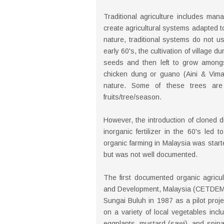
Traditional agriculture includes man
create agricultural systems adapted to
nature, traditional systems do not us
early 60's, the cultivation of village 
seeds and then left to grow amongst 
chicken dung or guano (Aini & Vimala
nature. Some of these trees are 
fruits/tree/season.
However, the introduction of cloned d
inorganic fertilizer in the 60's led 
organic farming in Malaysia was starte
but was not well documented.
The first documented organic agricul
and Development, Malaysia (CETDEM)
Sungai Buluh in 1987 as a pilot proj
on a variety of local vegetables inc
eggplants, mustard (sawi), and spinac