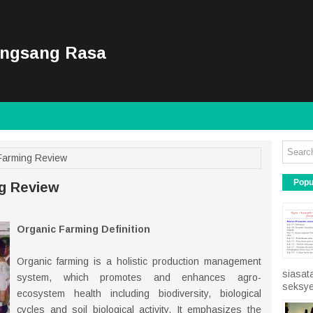
ongsang Rasa
Farming Review
Popu
ng Review
Organic Farming Definition
Organic farming is a holistic production management
siasat
system, which promotes and enhances agro-
seksye
ecosystem health including biodiversity, biological
cycles and soil biological activity. It emphasizes the