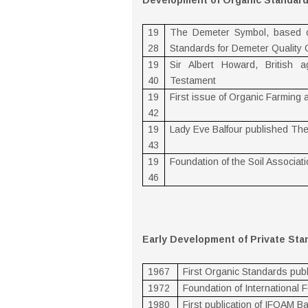
Development of Organic Standar
19
The Demeter Symbol, based on 
28
Standards for Demeter Quality 
19
Sir Albert Howard, British a
40
Testament
19
First issue of Organic Farming
42
19
Lady Eve Balfour published The 
43
19
Foundation of the Soil Associat
46
Early Development of Private St
1967
First Organic Standards publ
1972
Foundation of International
1980
First publication of IFOAM B