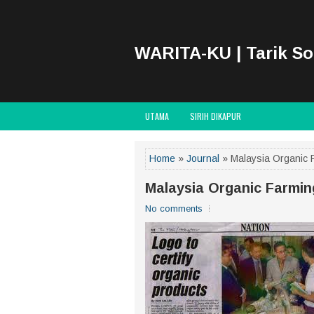
WARITA-KU | Tarik S
UTAMA
SIRIH DIKAPUR
Home
»
Journal
» Malaysia Organic 
Malaysia Organic Farmi
No comments