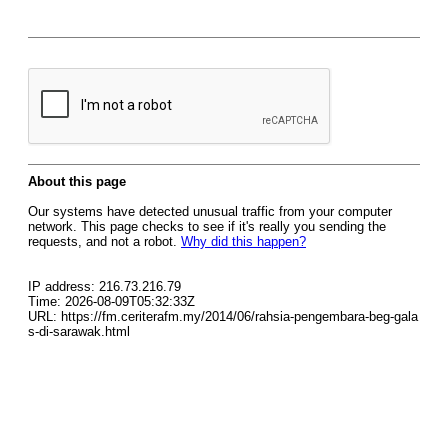
About this page
Our systems have detected unusual traffic from your computer
network. This page checks to see if it's really you sending the
requests, and not a robot.
Why did this happen?
IP address: 216.73.216.79
Time: 2026-08-09T05:32:33Z
URL: https://fm.ceriterafm.my/2014/06/rahsia-pengembara-beg-gala
s-di-sarawak.html