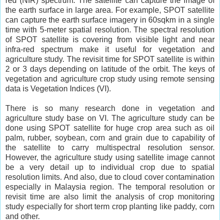
red (NIR) spectrum. The satellite can capture the image of
the earth surface in large area. For example, SPOT satellite
can capture the earth surface imagery in 60sqkm in a single
time with 5-meter spatial resolution. The spectral resolution
of SPOT satellite is covering from visible light and near
infra-red spectrum make it useful for vegetation and
agriculture study. The revisit time for SPOT satellite is within
2 or 3 days depending on latitude of the orbit. The keys of
vegetation and agriculture crop study using remote sensing
data is Vegetation Indices (VI).
There is so many research done in vegetation and
agriculture study base on VI. The agriculture study can be
done using SPOT satellite for huge crop area such as oil
palm, rubber, soybean, corn and grain due to capability of
the satellite to carry multispectral resolution sensor.
However, the agriculture study using satellite image cannot
be a very detail up to individual crop due to spatial
resolution limits. And also, due to cloud cover contamination
especially in Malaysia region. The temporal resolution or
revisit time are also limit the analysis of crop monitoring
study especially for short term crop planting like paddy, corn
and other.