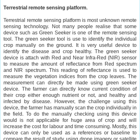
Terrestrial remote sensing platform.
Terrestrial remote sensing platform is most unknown remote
sensing technology. Not many people realise that some
device such as Green Seeker is one of the remote sensing
tool. The green seeker tool is use to identify the individual
crop manually on the ground. It is very useful device to
identify the disease and crop healthy. The green seeker
device is attach with Red and Near Infra-Red (NIR) sensor
to measure the amount of reflectance from Red spectrum
and NIR spectrum. This reading of reflectance is used to
measure the vegetation indices from the crop leaves. The
measurement can directly be made using green seeker
device. The farmer can directly know current condition of
their crop either enough nutrient or not, and healthy and
infected by disease. However, the challenge using this
device, the farmer has manually scan the crop individually in
the field. To do the manually checking using this device
would is not applicable for huge area of crop and will
increase the cost for labour and time consuming. Mostly, this
device can only be used as a references or baseline to
compare the result of study using drone imagery or satellite