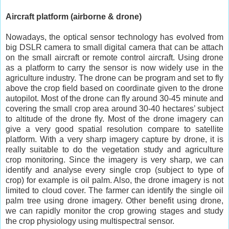
Aircraft platform (airborne & drone)
Nowadays, the optical sensor technology has evolved from
big DSLR camera to small digital camera that can be attach
on the small aircraft or remote control aircraft. Using drone
as a platform to carry the sensor is now widely use in the
agriculture industry. The drone can be program and set to fly
above the crop field based on coordinate given to the drone
autopilot. Most of the drone can fly around 30-45 minute and
covering the small crop area around 30-40 hectares’ subject
to altitude of the drone fly. Most of the drone imagery can
give a very good spatial resolution compare to satellite
platform. With a very sharp imagery capture by drone, it is
really suitable to do the vegetation study and agriculture
crop monitoring. Since the imagery is very sharp, we can
identify and analyse every single crop (subject to type of
crop) for example is oil palm. Also, the drone imagery is not
limited to cloud cover. The farmer can identify the single oil
palm tree using drone imagery. Other benefit using drone,
we can rapidly monitor the crop growing stages and study
the crop physiology using multispectral sensor.