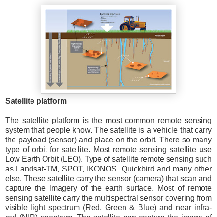
Satellite platform
The satellite platform is the most common remote sensing
system that people know. The satellite is a vehicle that carry
the payload (sensor) and place on the orbit. There so many
type of orbit for satellite. Most remote sensing satellite use
Low Earth Orbit (LEO). Type of satellite remote sensing such
as Landsat-TM, SPOT, IKONOS, Quickbird and many other
else. These satellite carry the sensor (camera) that scan and
capture the imagery of the earth surface. Most of remote
sensing satellite carry the multispectral sensor covering from
visible light spectrum (Red, Green & Blue) and near infra-