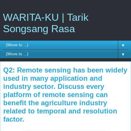
WARITA-KU | Tarik
Songsang Rasa
▼
▼
Q2: Remote sensing has been widely
used in many application and
industry sector. Discuss every
platform of remote sensing can
benefit the agriculture industry
related to temporal and resolution
factor.