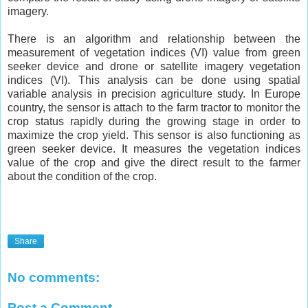
imagery.
There is an algorithm and relationship between the
measurement of vegetation indices (VI) value from green
seeker device and drone or satellite imagery vegetation
indices (VI). This analysis can be done using spatial
variable analysis in precision agriculture study. In Europe
country, the sensor is attach to the farm tractor to monitor the
crop status rapidly during the growing stage in order to
maximize the crop yield. This sensor is also functioning as
green seeker device. It measures the vegetation indices
value of the crop and give the direct result to the farmer
about the condition of the crop.
Share
No comments:
Post a Comment