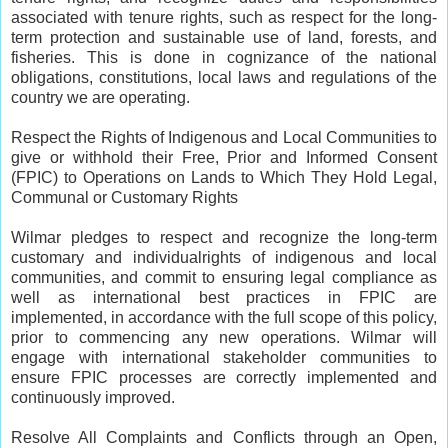
associated with tenure rights, such as respect for the long-
term protection and sustainable use of land, forests, and
fisheries. This is done in cognizance of the national
obligations, constitutions, local laws and regulations of the
country we are operating.
Respect the Rights of Indigenous and Local Communities to
give or withhold their Free, Prior and Informed Consent
(FPIC) to Operations on Lands to Which They Hold Legal,
Communal or Customary Rights
Wilmar pledges to respect and recognize the long-term
customary and individualrights of indigenous and local
communities, and commit to ensuring legal compliance as
well as international best practices in FPIC are
implemented, in accordance with the full scope of this policy,
prior to commencing any new operations. Wilmar will
engage with international stakeholder communities to
ensure FPIC processes are correctly implemented and
continuously improved.
Resolve All Complaints and Conflicts through an Open,