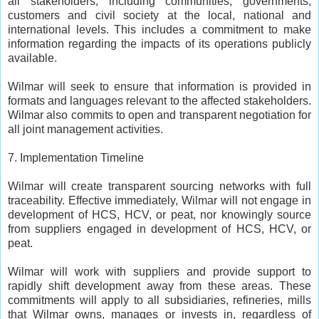
all stakeholders, including communities, governments,
customers and civil society at the local, national and
international levels. This includes a commitment to make
information regarding the impacts of its operations publicly
available.
Wilmar will seek to ensure that information is provided in
formats and languages relevant to the affected stakeholders.
Wilmar also commits to open and transparent negotiation for
all joint management activities.
7. Implementation Timeline
Wilmar will create transparent sourcing networks with full
traceability. Effective immediately, Wilmar will not engage in
development of HCS, HCV, or peat, nor knowingly source
from suppliers engaged in development of HCS, HCV, or
peat.
Wilmar will work with suppliers and provide support to
rapidly shift development away from these areas. These
commitments will apply to all subsidiaries, refineries, mills
that Wilmar owns, manages or invests in, regardless of