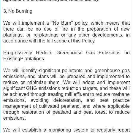
3. No Burning
We will implement a “No Burn” policy, which means that
there can be no use of fire in the preparation of new
plantings, or re-plantings or any other developments, in
accordance with the full scope of this Policy
Progressively Reduce Greenhouse Gas Emissions on
ExistingPlantations
We will identify significant pollutants and greenhouse gas
emissions, and plans will be prepared and implemented to
reduce or minimize them. We will adopt and implement
significant GHG emissions reduction targets, and these will
be achieved through treating mill effluent to reduce methane
emissions, avoiding deforestation, and best practice
management of cultivated peatland, and where applicable
through restoration of peatland and peat forest to reduce
emissions.
We will establish a monitoring system to regularly report