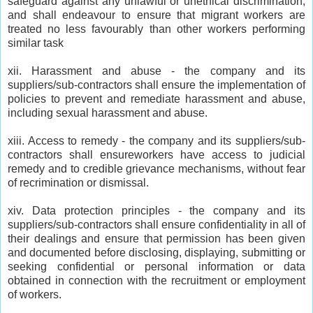
safeguard against any unlawful or unethical discrimination;
and shall endeavour to ensure that migrant workers are
treated no less favourably than other workers performing
similar task
xii. Harassment and abuse - the company and its
suppliers/sub-contractors shall ensure the implementation of
policies to prevent and remediate harassment and abuse,
including sexual harassment and abuse.
xiii. Access to remedy - the company and its suppliers/sub-
contractors shall ensureworkers have access to judicial
remedy and to credible grievance mechanisms, without fear
of recrimination or dismissal.
xiv. Data protection principles - the company and its
suppliers/sub-contractors shall ensure confidentiality in all of
their dealings and ensure that permission has been given
and documented before disclosing, displaying, submitting or
seeking confidential or personal information or data
obtained in connection with the recruitment or employment
of workers.