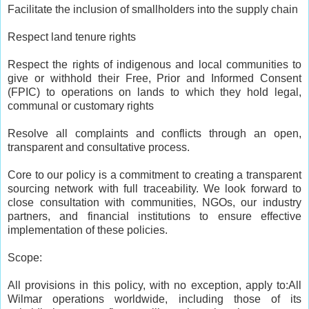
Facilitate the inclusion of smallholders into the supply chain
Respect land tenure rights
Respect the rights of indigenous and local communities to
give or withhold their Free, Prior and Informed Consent
(FPIC) to operations on lands to which they hold legal,
communal or customary rights
Resolve all complaints and conflicts through an open,
transparent and consultative process.
Core to our policy is a commitment to creating a transparent
sourcing network with full traceability. We look forward to
close consultation with communities, NGOs, our industry
partners, and financial institutions to ensure effective
implementation of these policies.
Scope:
All provisions in this policy, with no exception, apply to:All
Wilmar operations worldwide, including those of its