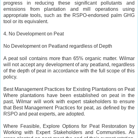
progress in reducing these significant pollutants and
emissions from plantation and mill operations using
appropriate tools, such as the RSPO-endorsed palm GHG
tool or its equivalent.
4. No Development on Peat
No Development on Peatland regardless of Depth
A peat soil contains more than 65% organic matter. Wilmar
will not accept any development of any peatland, regardless
of the depth of peat in accordance with the full scope of this
policy.
Best Management Practices for Existing Plantations on Peat
Where plantations have been established on peat in the
past, Wilmar will work with expert stakeholders to ensure
that Best Management Practices for peat, as defined by the
RSPO and peat experts, are adopted.
Where Feasible, Explore Options for Peat Restoration by
Working with Expert Stakeholders and Communities. As