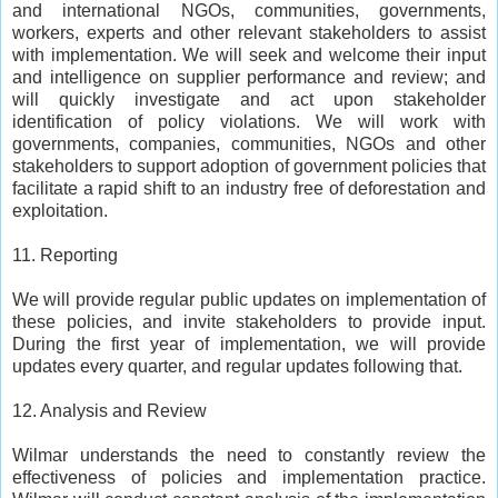
and international NGOs, communities, governments,
workers, experts and other relevant stakeholders to assist
with implementation. We will seek and welcome their input
and intelligence on supplier performance and review; and
will quickly investigate and act upon stakeholder
identification of policy violations. We will work with
governments, companies, communities, NGOs and other
stakeholders to support adoption of government policies that
facilitate a rapid shift to an industry free of deforestation and
exploitation.
11. Reporting
We will provide regular public updates on implementation of
these policies, and invite stakeholders to provide input.
During the first year of implementation, we will provide
updates every quarter, and regular updates following that.
12. Analysis and Review
Wilmar understands the need to constantly review the
effectiveness of policies and implementation practice.