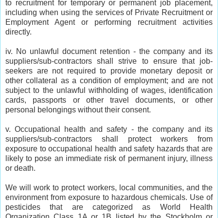
to recruitment for temporary or permanent job placement,
including when using the services of Private Recruitment or
Employment Agent or performing recruitment activities
directly.
iv. No unlawful document retention - the company and its
suppliers/sub-contractors shall strive to ensure that job-
seekers are not required to provide monetary deposit or
other collateral as a condition of employment; and are not
subject to the unlawful withholding of wages, identification
cards, passports or other travel documents, or other
personal belongings without their consent.
v. Occupational health and safety - the company and its
suppliers/sub-contractors shall protect workers from
exposure to occupational health and safety hazards that are
likely to pose an immediate risk of permanent injury, illness
or death.
We will work to protect workers, local communities, and the
environment from exposure to hazardous chemicals. Use of
pesticides that are categorized as World Health
Organization Class 1A or 1B listed by the Stockholm or