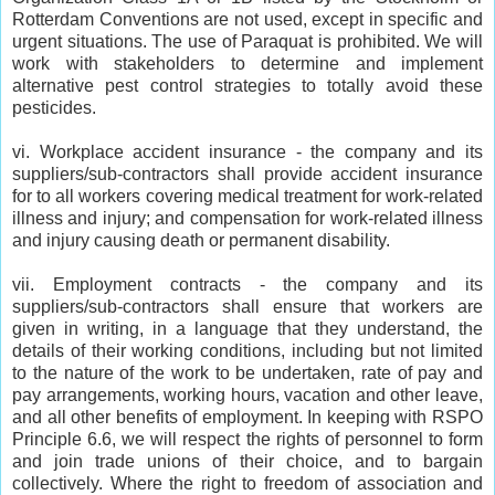
Rotterdam Conventions are not used, except in specific and
urgent situations. The use of Paraquat is prohibited. We will
work with stakeholders to determine and implement
alternative pest control strategies to totally avoid these
pesticides.
vi. Workplace accident insurance - the company and its
suppliers/sub-contractors shall provide accident insurance
for to all workers covering medical treatment for work-related
illness and injury; and compensation for work-related illness
and injury causing death or permanent disability.
vii. Employment contracts - the company and its
suppliers/sub-contractors shall ensure that workers are
given in writing, in a language that they understand, the
details of their working conditions, including but not limited
to the nature of the work to be undertaken, rate of pay and
pay arrangements, working hours, vacation and other leave,
and all other benefits of employment. In keeping with RSPO
Principle 6.6, we will respect the rights of personnel to form
and join trade unions of their choice, and to bargain
collectively. Where the right to freedom of association and