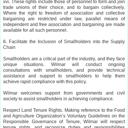
xvi. These rights include those of personnel to form and join
trade unions of their choice, and to bargain collectively.
Where the right to freedom of association and collective
bargaining are restricted under law, parallel means of
independent and free association and bargaining are made
available for all such personnel.
6. Facilitate the Inclusion of Smallholders into the Supply
Chain
Smallholders are a critical part of the industry, and they face
unique situations. Wilmar will conduct ongoing
consultations with smallholders, and provide technical
assistance and support to smallholders to help them
achieve rapid compliance with this policy.
Wilmar welcomes support from governments and civil
society to assist smallholders in achieving compliance.
Respect Land Tenure Rights. Making reference to the Food
and Agriculture Organization’s Voluntary Guidelines on the
Responsible Governance of Tenure, Wilmar will respect
tenure rights, and recognize duties and responsibilities