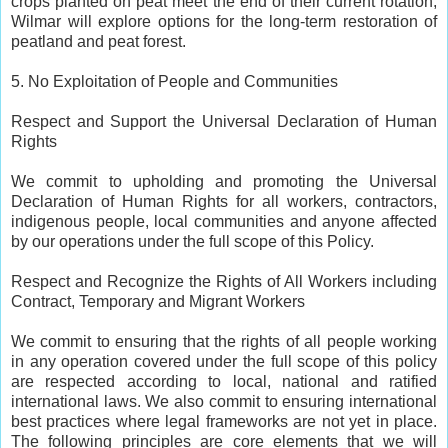
crops planted on peat meet the end of their current rotation,
Wilmar will explore options for the long-term restoration of
peatland and peat forest.
5. No Exploitation of People and Communities
Respect and Support the Universal Declaration of Human
Rights
We commit to upholding and promoting the Universal
Declaration of Human Rights for all workers, contractors,
indigenous people, local communities and anyone affected
by our operations under the full scope of this Policy.
Respect and Recognize the Rights of All Workers including
Contract, Temporary and Migrant Workers
We commit to ensuring that the rights of all people working
in any operation covered under the full scope of this policy
are respected according to local, national and ratified
international laws. We also commit to ensuring international
best practices where legal frameworks are not yet in place.
The following principles are core elements that we will