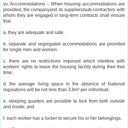
xv. Accommodations – When housing accommodations are
provided, the companyand its suppliers/sub-contractors with
whom they are engaged in long-term contracts shall ensure
that
a. they are adequate and safe;
b. separate and segregated accommodations are provided
for single men and women;
c. there are no restrictions imposed which interfere with
workers’ rights to leave the housing facility during their free
time;
d. the average living space in the absence of National
regulations will be not less than 3.8m² per individual;
e. sleeping quarters are possible to lock from both outside
and inside; and
f. each worker has a locker to secure his or her belongings.