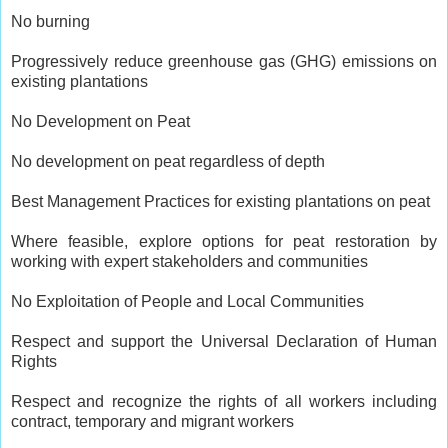
No burning
Progressively reduce greenhouse gas (GHG) emissions on
existing plantations
No Development on Peat
No development on peat regardless of depth
Best Management Practices for existing plantations on peat
Where feasible, explore options for peat restoration by
working with expert stakeholders and communities
No Exploitation of People and Local Communities
Respect and support the Universal Declaration of Human
Rights
Respect and recognize the rights of all workers including
contract, temporary and migrant workers