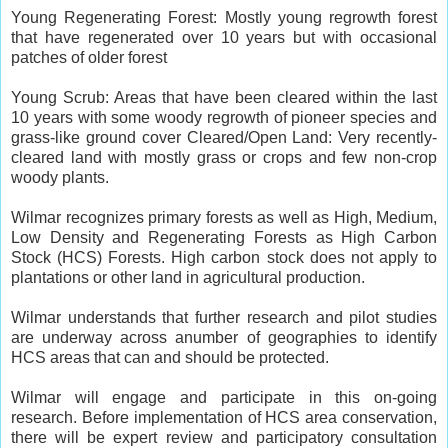
Young Regenerating Forest: Mostly young regrowth forest
that have regenerated over 10 years but with occasional
patches of older forest
Young Scrub: Areas that have been cleared within the last
10 years with some woody regrowth of pioneer species and
grass-like ground cover Cleared/Open Land: Very recently-
cleared land with mostly grass or crops and few non-crop
woody plants.
Wilmar recognizes primary forests as well as High, Medium,
Low Density and Regenerating Forests as High Carbon
Stock (HCS) Forests. High carbon stock does not apply to
plantations or other land in agricultural production.
Wilmar understands that further research and pilot studies
are underway across anumber of geographies to identify
HCS areas that can and should be protected.
Wilmar will engage and participate in this on-going
research. Before implementation of HCS area conservation,
there will be expert review and participatory consultation