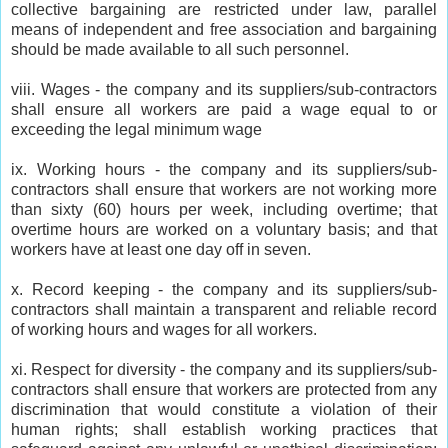
collective bargaining are restricted under law, parallel
means of independent and free association and bargaining
should be made available to all such personnel.
viii. Wages - the company and its suppliers/sub-contractors
shall ensure all workers are paid a wage equal to or
exceeding the legal minimum wage
ix. Working hours - the company and its suppliers/sub-
contractors shall ensure that workers are not working more
than sixty (60) hours per week, including overtime; that
overtime hours are worked on a voluntary basis; and that
workers have at least one day off in seven.
x. Record keeping - the company and its suppliers/sub-
contractors shall maintain a transparent and reliable record
of working hours and wages for all workers.
xi. Respect for diversity - the company and its suppliers/sub-
contractors shall ensure that workers are protected from any
discrimination that would constitute a violation of their
human rights; shall establish working practices that