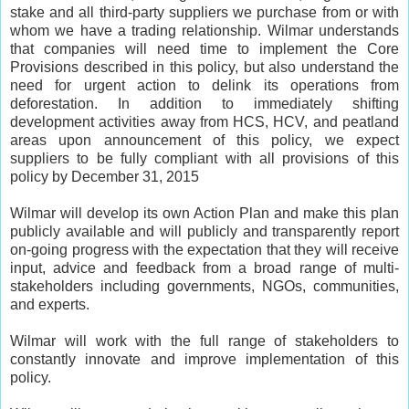
stake and all third-party suppliers we purchase from or with
whom we have a trading relationship. Wilmar understands
that companies will need time to implement the Core
Provisions described in this policy, but also understand the
need for urgent action to delink its operations from
deforestation. In addition to immediately shifting
development activities away from HCS, HCV, and peatland
areas upon announcement of this policy, we expect
suppliers to be fully compliant with all provisions of this
policy by December 31, 2015
Wilmar will develop its own Action Plan and make this plan
publicly available and will publicly and transparently report
on-going progress with the expectation that they will receive
input, advice and feedback from a broad range of multi-
stakeholders including governments, NGOs, communities,
and experts.
Wilmar will work with the full range of stakeholders to
constantly innovate and improve implementation of this
policy.