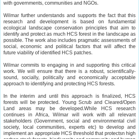
with governments, communities and NGOs.
Wilmar further understands and supports the fact that this
research and development is based on fundamental
ecological landscape conservation principles that aim to
identify and protect as much HCS forest in the landscape as
possible. The work also includes pragmatic assessments of
social, economic and political factors that will affect the
future viability of identified HCS patches.
Wilmar commits to engaging in and supporting this critical
work. We will ensure that there is a robust, scientifically-
sound, socially, politically and economically acceptable
approach to identifying and protecting HCS forests.
In the interim and until this approach is finalized, HCS
forests will be protected. Young Scrub and Cleared/Open
Land areas may be developed.While HCS research
continues in Africa, Wilmar will work with all relevant
stakeholders (Government, social and environmental civil
society, local communities, experts etc) to develop and
implement an appropriate HCS threshold that protectsn high