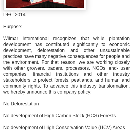
DEC 2014
Purpose:
Wilmar International recognizes that while plantation
development has contributed significantly to economic
development, deforestation and other unsustainable
practices have many negative consequences for people and
the environment. For that reason, we are working closely
with other growers, traders, processors, NGOs, end- user
companies, financial institutions and other industry
stakeholders to protect forests, peatlands, and human and
community rights. To advance this industry transformation,
we hereby announce this company policy:
No Deforestation
No development of High Carbon Stock (HCS) Forests
No development of High Conservation Value (HCV) Areas