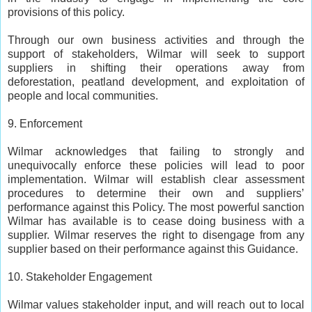
provisions of this policy.
Through our own business activities and through the
support of stakeholders, Wilmar will seek to support
suppliers in shifting their operations away from
deforestation, peatland development, and exploitation of
people and local communities.
9. Enforcement
Wilmar acknowledges that failing to strongly and
unequivocally enforce these policies will lead to poor
implementation. Wilmar will establish clear assessment
procedures to determine their own and suppliers’
performance against this Policy. The most powerful sanction
Wilmar has available is to cease doing business with a
supplier. Wilmar reserves the right to disengage from any
supplier based on their performance against this Guidance.
10. Stakeholder Engagement
Wilmar values stakeholder input, and will reach out to local