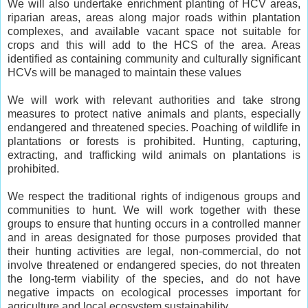
We will also undertake enrichment planting of HCV areas,
riparian areas, areas along major roads within plantation
complexes, and available vacant space not suitable for
crops and this will add to the HCS of the area. Areas
identified as containing community and culturally significant
HCVs will be managed to maintain these values
We will work with relevant authorities and take strong
measures to protect native animals and plants, especially
endangered and threatened species. Poaching of wildlife in
plantations or forests is prohibited. Hunting, capturing,
extracting, and trafficking wild animals on plantations is
prohibited.
We respect the traditional rights of indigenous groups and
communities to hunt. We will work together with these
groups to ensure that hunting occurs in a controlled manner
and in areas designated for those purposes provided that
their hunting activities are legal, non-commercial, do not
involve threatened or endangered species, do not threaten
the long-term viability of the species, and do not have
negative impacts on ecological processes important for
agriculture and local ecosystem sustainability.