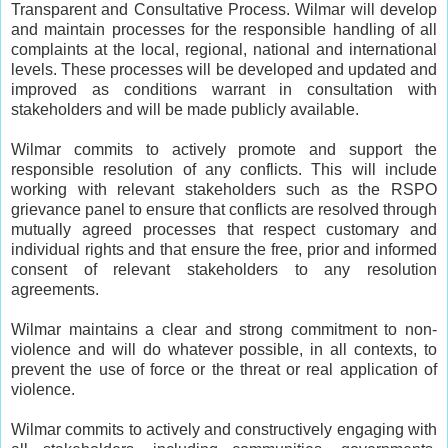
Transparent and Consultative Process. Wilmar will develop
and maintain processes for the responsible handling of all
complaints at the local, regional, national and international
levels. These processes will be developed and updated and
improved as conditions warrant in consultation with
stakeholders and will be made publicly available.
Wilmar commits to actively promote and support the
responsible resolution of any conflicts. This will include
working with relevant stakeholders such as the RSPO
grievance panel to ensure that conflicts are resolved through
mutually agreed processes that respect customary and
individual rights and that ensure the free, prior and informed
consent of relevant stakeholders to any resolution
agreements.
Wilmar maintains a clear and strong commitment to non-
violence and will do whatever possible, in all contexts, to
prevent the use of force or the threat or real application of
violence.
Wilmar commits to actively and constructively engaging with