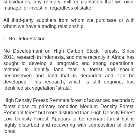
subsidiaries, any refinery, mill or plantation that we own,
manage, or invest in, regardless of stake.
All third-party suppliers from whom we purchase or with
whom we have a trading relationship.
1. No Deforestation
No Development on High Carbon Stock Forests. Since
2011, research in Indonesia, and more recently in Africa, has
sought to develop a pragmatic and strong operational
method to identify land that is forest and should
beconserved and land that is degraded and can be
developed. This research, which is still ongoing, has
identified six vegetation “strata”:
High Density Forest: Remnant forest of advanced secondary
forest close to primary condition Medium Density Forest:
Remnant forest but more disturbed than High Density Forest
Low Density Forest: Appears to be remnant forest but is
highly disturbed and recovering with composition of older
forest