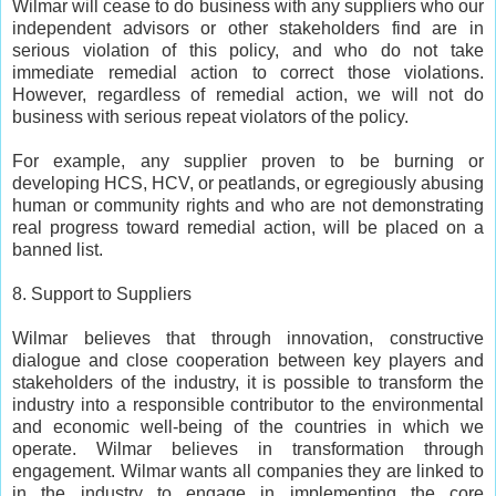
Wilmar will cease to do business with any suppliers who our
independent advisors or other stakeholders find are in
serious violation of this policy, and who do not take
immediate remedial action to correct those violations.
However, regardless of remedial action, we will not do
business with serious repeat violators of the policy.
For example, any supplier proven to be burning or
developing HCS, HCV, or peatlands, or egregiously abusing
human or community rights and who are not demonstrating
real progress toward remedial action, will be placed on a
banned list.
8. Support to Suppliers
Wilmar believes that through innovation, constructive
dialogue and close cooperation between key players and
stakeholders of the industry, it is possible to transform the
industry into a responsible contributor to the environmental
and economic well-being of the countries in which we
operate. Wilmar believes in transformation through
engagement. Wilmar wants all companies they are linked to
in the industry to engage in implementing the core