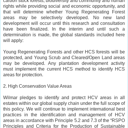
carbon stock forests, biodiversity and community and human
rights while providing social and economic opportunity, and
that will determine whether Young Regenerating Forest
areas may be selectively developed. No new land
development will occur until this research and consultation
have been finalized. In the interim and until such a
determination is made, the global standards included here
will apply:
Young Regenerating Forests and other HCS forests will be
protected, and Young Scrub and Cleared/Open Land areas
may be developed. Any plantation development activity
must implement the current HCS method to identify HCS
areas for protection.
2. High Conservation Value Areas
Wilmar pledges to identify and protect HCV areas in all
estates within our global supply chain under the full scope of
this policy. We will continue to implement international best
practices in the identification and management of HCV
areas in accordance with Principle 5.2 and 7.3 of the “RSPO
Principles and Criteria for the Production of Sustainable