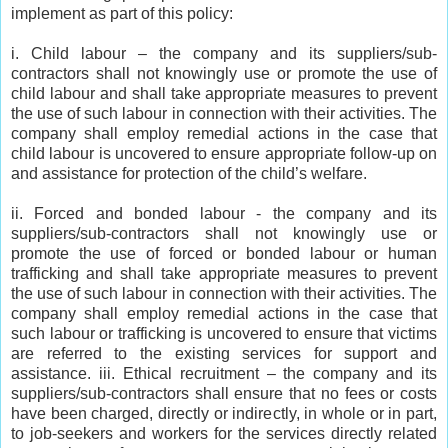
implement as part of this policy:
i. Child labour – the company and its suppliers/sub-
contractors shall not knowingly use or promote the use of
child labour and shall take appropriate measures to prevent
the use of such labour in connection with their activities. The
company shall employ remedial actions in the case that
child labour is uncovered to ensure appropriate follow-up on
and assistance for protection of the child’s welfare.
ii. Forced and bonded labour - the company and its
suppliers/sub-contractors shall not knowingly use or
promote the use of forced or bonded labour or human
trafficking and shall take appropriate measures to prevent
the use of such labour in connection with their activities. The
company shall employ remedial actions in the case that
such labour or trafficking is uncovered to ensure that victims
are referred to the existing services for support and
assistance. iii. Ethical recruitment – the company and its
suppliers/sub-contractors shall ensure that no fees or costs
have been charged, directly or indirectly, in whole or in part,
to job-seekers and workers for the services directly related