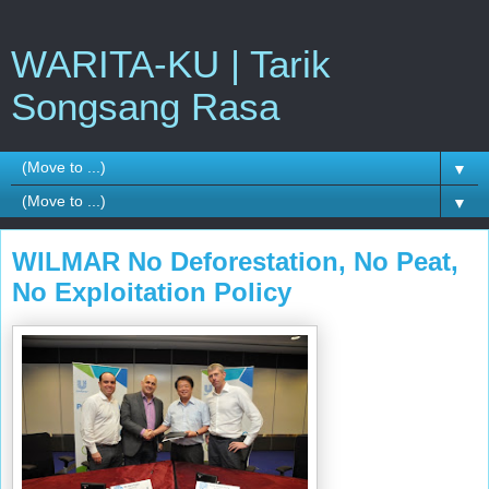
WARITA-KU | Tarik
Songsang Rasa
▼
▼
WILMAR No Deforestation, No Peat,
No Exploitation Policy