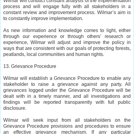
Wilmar will conduct constant analysis of the implementation
process and will engage fully with all stakeholders in a
constant review and improvement process. Wilmar’s aim is
to constantly improve implementation.
As new information and knowledge comes to light, either
through our experience or through others’ research or
experience, Wilmar will adjust and improve the policy in
ways that are consistent with our goals of protecting forests,
peatlands, local communities and human rights.
13. Grievance Procedure
Wilmar will establish a Grievance Procedure to enable any
stakeholder to raise a grievance against any party. All
grievances logged under the Grievance Procedure will be
dealt with in a timely manner, and all investigations and
findings will be reported transparently with full public
disclosure.
Wilmar will seek input from all stakeholders on the
Grievance Procedure provisions and procedures to ensure
an effective grievance mechanism. If any particular