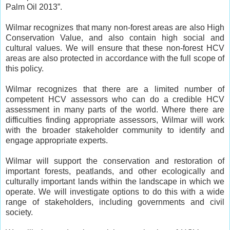
Palm Oil 2013”.
Wilmar recognizes that many non-forest areas are also High
Conservation Value, and also contain high social and
cultural values. We will ensure that these non-forest HCV
areas are also protected in accordance with the full scope of
this policy.
Wilmar recognizes that there are a limited number of
competent HCV assessors who can do a credible HCV
assessment in many parts of the world. Where there are
difficulties finding appropriate assessors, Wilmar will work
with the broader stakeholder community to identify and
engage appropriate experts.
Wilmar will support the conservation and restoration of
important forests, peatlands, and other ecologically and
culturally important lands within the landscape in which we
operate. We will investigate options to do this with a wide
range of stakeholders, including governments and civil
society.